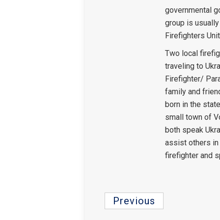
governmental g
group is usuall
Firefighters Unit
Two local firefi
traveling to Ukr
Firefighter/ Par
family and frien
born in the stat
small town of V
both speak Ukrai
assist others in
firefighter and s
Previous