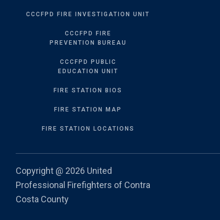
CCCFPD FIRE INVESTIGATION UNIT
CCCFPD FIRE
PREVENTION BUREAU
CCCFPD PUBLIC
EDUCATION UNIT
FIRE STATION BIOS
FIRE STATION MAP
FIRE STATION LOCATIONS
Copyright @
2026 United
Professional Firefighters of Contra
Costa County