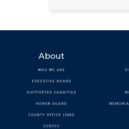
About
WHO WE ARE
F
EXECUTIVE BOARD
SUPPORTED CHARITIES
M
HONOR GUARD
MEMORIAL
COUNTY OFFICE LINKS
CCRFCC