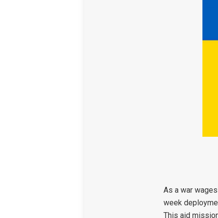
As a war wages 
week deployment 
This aid mission