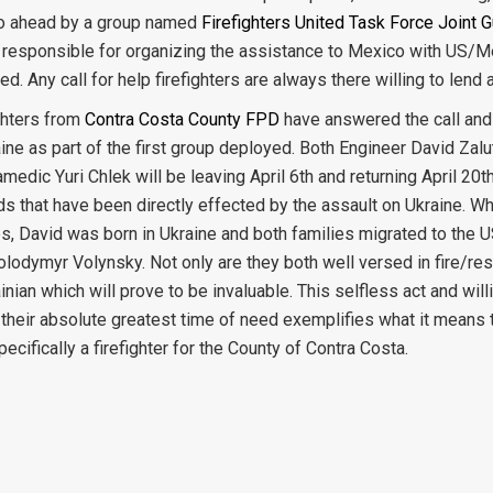
o ahead by a group named
Firefighters United Task Force Joint 
y responsible for organizing the assistance to Mexico with US/
ed. Any call for help firefighters are always there willing to lend 
ghters from
Contra Costa County FPD
have answered the call and 
aine as part of the first group deployed. Both Engineer David Zal
amedic Yuri Chlek will be leaving April 6th and returning April 20t
ds that have been directly effected by the assault on Ukraine. Wh
es, David was born in Ukraine and both families migrated to the 
olodymyr Volynsky. Not only are they both well versed in fire/r
nian which will prove to be invaluable. This selfless act and wil
 their absolute greatest time of need exemplifies what it means 
pecifically a firefighter for the County of Contra Costa.