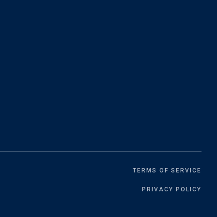
TERMS OF SERVICE
PRIVACY POLICY