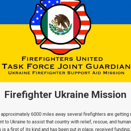
Firefighter Ukraine Mission
approximately 6000 miles away several firefighters are getting r
to Ukraine to assist that country with relief, rescue, and human
 is a first of its kind and has been put in place, received funding