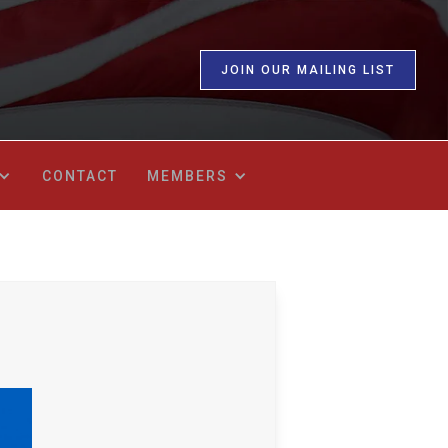
JOIN OUR MAILING LIST
CONTACT
MEMBERS