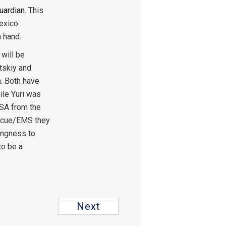
Guardian
. This
Mexico
a hand.
will be
utskiy and
h. Both have
ile Yuri was
USA from the
escue/EMS they
lingness to
to be a
Next