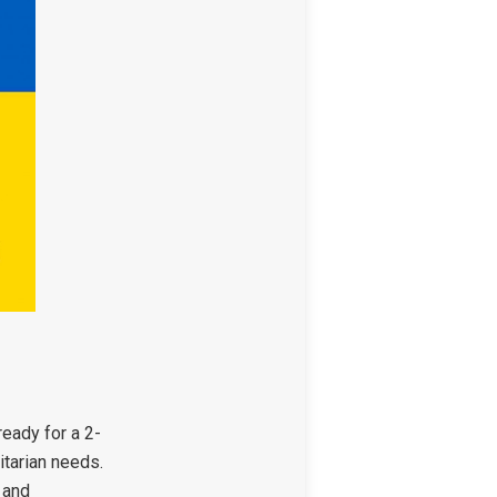
eady for a 2-
itarian needs.
, and