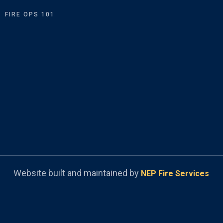
FIRE OPS 101
Website built and maintained by
NEP Fire Services