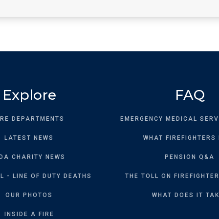
Explore
FAQ
IRE DEPARTMENTS
EMERGENCY MEDICAL SERV
LATEST NEWS
WHAT FIREFIGHTERS
DA CHARITY NEWS
PENSION Q&A
 - LINE OF DUTY DEATHS
THE TOLL ON FIREFIGHTER
OUR PHOTOS
WHAT DOES IT TA
INSIDE A FIRE