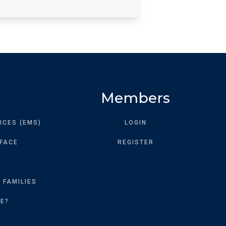
Members
ICES (EMS)
LOGIN
 FACE
REGISTER
 FAMILIES
KE?