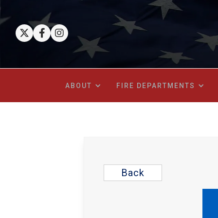



ABOUT
FIRE DEPARTMENTS
Back