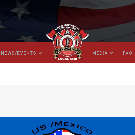
NEWS/EVENTS
MEDIA
FAQ