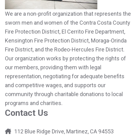
We are a non-profit organization that represents the
sworn men and women of the Contra Costa County
Fire Protection District, El Cerrito Fire Department,
Kensington Fire Protection District, Moraga-Orinda
Fire District, and the Rodeo-Hercules Fire District.
Our organization works by protecting the rights of
our members, providing them with legal
representation, negotiating for adequate benefits
and competitive wages, and supports our
community through charitable donations to local
programs and charities.
Contact Us
112 Blue Ridge Drive, Martinez, CA 94553
