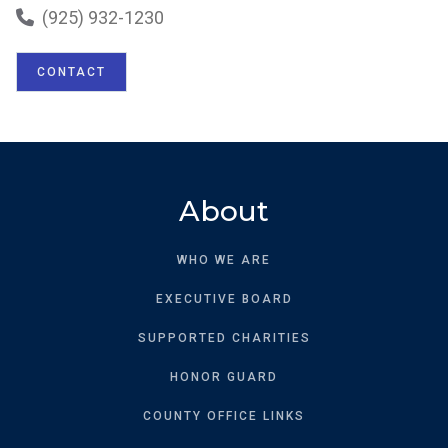
(925) 932-1230

CONTACT
About
WHO WE ARE
EXECUTIVE BOARD
SUPPORTED CHARITIES
HONOR GUARD
COUNTY OFFICE LINKS