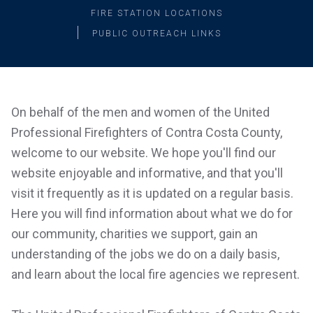
FIRE STATION LOCATIONS
PUBLIC OUTREACH LINKS
On behalf of the men and women of the United
Professional Firefighters of Contra Costa County,
welcome to our website. We hope you'll find our
website enjoyable and informative, and that you'll
visit it frequently as it is updated on a regular basis.
Here you will find information about what we do for
our community, charities we support, gain an
understanding of the jobs we do on a daily basis,
and learn about the local fire agencies we represent.