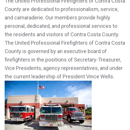
The United Professional Firefighters of Contra Costa
County are dedicated to professionalism, service,
and camaraderie. Our members provide highly
personal, dedicated, and professional services to
the residents and visitors of Contra Costa County.
The United Professional Firefighters of Contra Costa
County is governed by an executive board of
firefighters in the positions of Secretary-Treasurer,
Vice Presidents, agency representatives, and under
the current leadership of President Vince Wells.