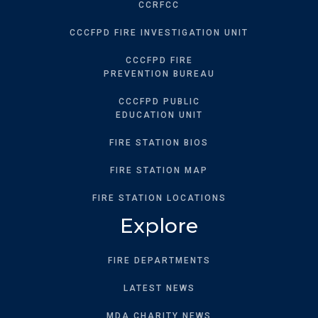
CCRFCC
CCCFPD FIRE INVESTIGATION UNIT
CCCFPD FIRE
PREVENTION BUREAU
CCCFPD PUBLIC
EDUCATION UNIT
FIRE STATION BIOS
FIRE STATION MAP
FIRE STATION LOCATIONS
Explore
FIRE DEPARTMENTS
LATEST NEWS
MDA CHARITY NEWS