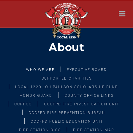
About
WHO WE ARE
EXECUTIVE BOARD
SUPPORTED CHARITIES
LOCAL 1230 LOU PAULSON SCHOLARSHIP FUND
HONOR GUARD
COUNTY OFFICE LINKS
CCRFCC
CCCFPD FIRE INVESTIGATION UNIT
CCCFPD FIRE PREVENTION BUREAU
CCCFPD PUBLIC EDUCATION UNIT
FIRE STATION BIOS
FIRE STATION MAP