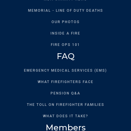
MEMORIAL - LINE OF DUTY DEATHS
OUR PHOTOS
INSIDE A FIRE
FIRE OPS 101
FAQ
EMERGENCY MEDICAL SERVICES (EMS)
WHAT FIREFIGHTERS FACE
PENSION Q&A
THE TOLL ON FIREFIGHTER FAMILIES
WHAT DOES IT TAKE?
Members