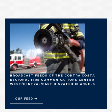
BROADCAST FEEDS OF THE CONTRA COSTA
REGIONAL FIRE COMMUNICATIONS CENTER -
WEST/CENTRAL/EAST DISPATCH CHANNELS
OUR FEED
