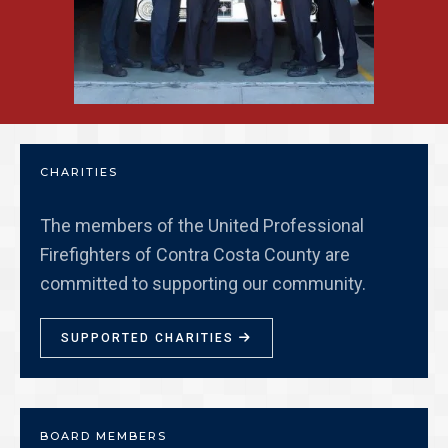
CHARITIES
The members of the United Professional
Firefighters of Contra Costa County are
committed to supporting our community.
SUPPORTED CHARITIES

BOARD MEMBERS