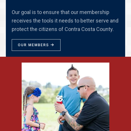
Our goal is to ensure that our membership
receives the tools it needs to better serve and
protect the citizens of Contra Costa County.
OUR MEMBERS
