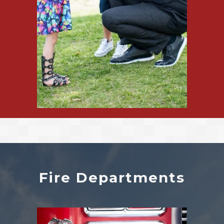
Fire Departments