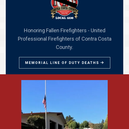
Honoring Fallen Firefighters - United
Professional Firefighters of Contra Costa
County.
MEMORIAL LINE OF DUTY DEATHS
