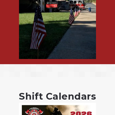
Shift Calendars