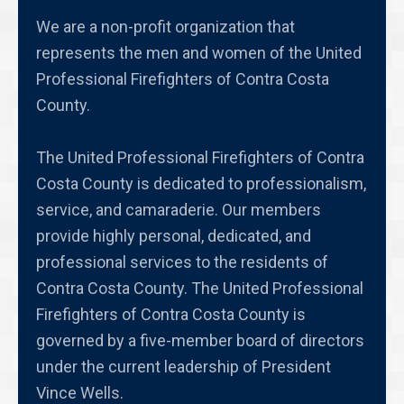
We are a non-profit organization that
represents the men and women of the United
Professional Firefighters of Contra Costa
County.
The United Professional Firefighters of Contra
Costa County is dedicated to professionalism,
service, and camaraderie. Our members
provide highly personal, dedicated, and
professional services to the residents of
Contra Costa County. The United Professional
Firefighters of Contra Costa County is
governed by a five-member board of directors
under the current leadership of President
Vince Wells.