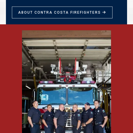
ABOUT CONTRA COSTA FIREFIGHTERS
