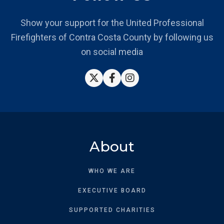
Show your support for the United Professional
Firefighters of Contra Costa County by following us
on social media



About
WHO WE ARE
EXECUTIVE BOARD
SUPPORTED CHARITIES