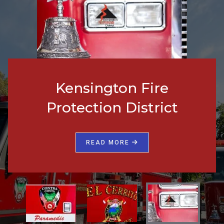
Kensington Fire
Protection District
READ MORE
