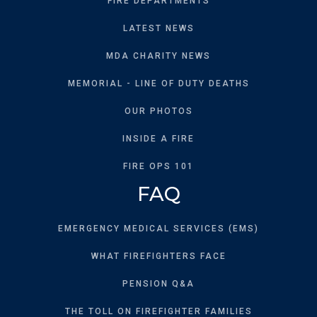
FIRE DEPARTMENTS
LATEST NEWS
MDA CHARITY NEWS
MEMORIAL - LINE OF DUTY DEATHS
OUR PHOTOS
INSIDE A FIRE
FIRE OPS 101
FAQ
EMERGENCY MEDICAL SERVICES (EMS)
WHAT FIREFIGHTERS FACE
PENSION Q&A
THE TOLL ON FIREFIGHTER FAMILIES