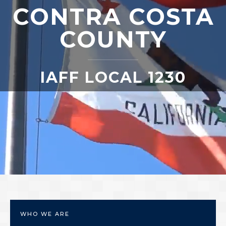
CONTRA COSTA
COUNTY
IAFF LOCAL 1230
WHO WE ARE