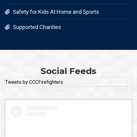
Safety for Kids At Home and Sports

Supported Charities

Social Feeds
Tweets by CCCFirefighters