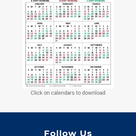
Click on calendars to download
Follow Us