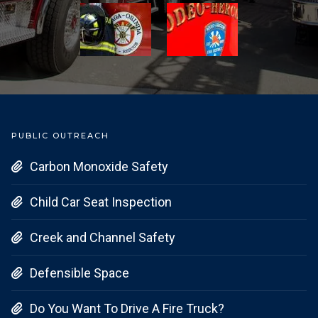
PUBLIC OUTREACH
Carbon Monoxide Safety

Child Car Seat Inspection

Creek and Channel Safety

Defensible Space

Do You Want To Drive A Fire Truck?
