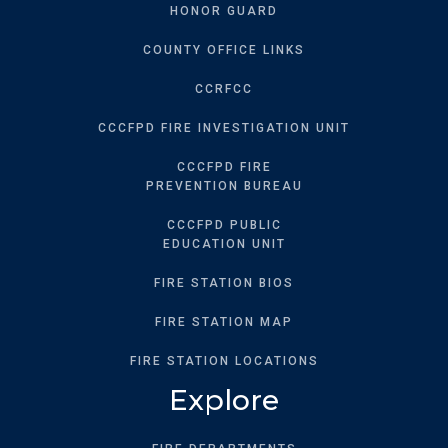
HONOR GUARD
COUNTY OFFICE LINKS
CCRFCC
CCCFPD FIRE INVESTIGATION UNIT
CCCFPD FIRE
PREVENTION BUREAU
CCCFPD PUBLIC
EDUCATION UNIT
FIRE STATION BIOS
FIRE STATION MAP
FIRE STATION LOCATIONS
Explore