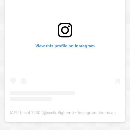
View this profile on Instagram
IAFF Local 1230
(@
cccfirefighters
) • Instagram photos and videos