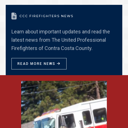

CCC FIREFIGHTERS NEWS
Learn about important updates and read the
latest news from The United Professional
Firefighters of Contra Costa County.
READ MORE NEWS
