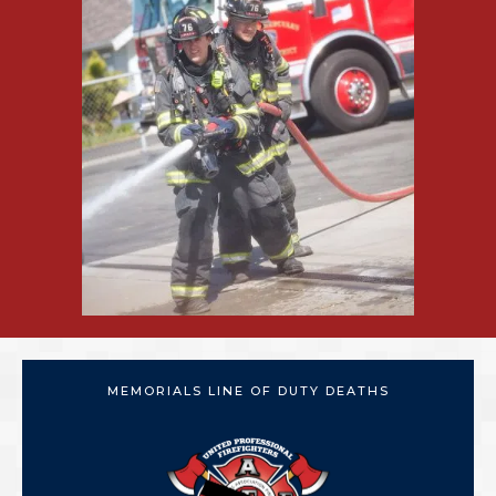
MEMORIALS LINE OF DUTY DEATHS