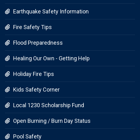
Earthquake Safety Information

Fire Safety Tips

Flood Preparedness

Healing Our Own - Getting Help

Holiday Fire Tips

Kids Safety Corner

Local 1230 Scholarship Fund

Open Burning / Burn Day Status

Pool Safety
