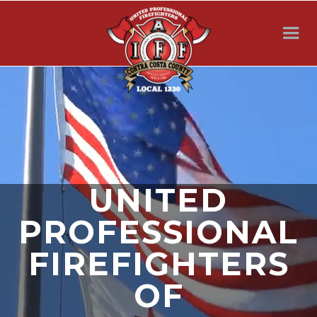
UNITED
PROFESSIONAL
FIREFIGHTERS
OF