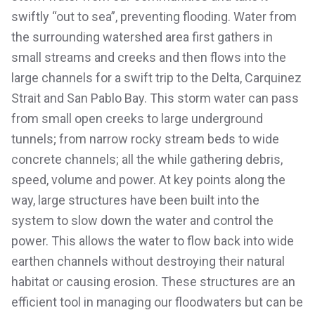
swiftly “out to sea”, preventing flooding. Water from
the surrounding watershed area first gathers in
small streams and creeks and then flows into the
large channels for a swift trip to the Delta, Carquinez
Strait and San Pablo Bay. This storm water can pass
from small open creeks to large underground
tunnels; from narrow rocky stream beds to wide
concrete channels; all the while gathering debris,
speed, volume and power. At key points along the
way, large structures have been built into the
system to slow down the water and control the
power. This allows the water to flow back into wide
earthen channels without destroying their natural
habitat or causing erosion. These structures are an
efficient tool in managing our floodwaters but can be