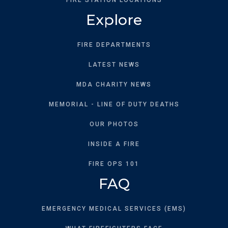
Explore
FIRE DEPARTMENTS
LATEST NEWS
MDA CHARITY NEWS
MEMORIAL - LINE OF DUTY DEATHS
OUR PHOTOS
INSIDE A FIRE
FIRE OPS 101
FAQ
EMERGENCY MEDICAL SERVICES (EMS)