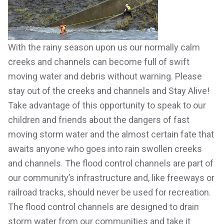
With the rainy season upon us our normally calm
creeks and channels can become full of swift
moving water and debris without warning. Please
stay out of the creeks and channels and Stay Alive!
Take advantage of this opportunity to speak to our
children and friends about the dangers of fast
moving storm water and the almost certain fate that
awaits anyone who goes into rain swollen creeks
and channels. The flood control channels are part of
our community’s infrastructure and, like freeways or
railroad tracks, should never be used for recreation.
The flood control channels are designed to drain
storm water from our communities and take it