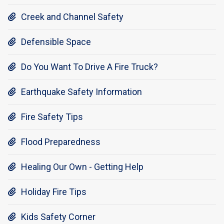
Creek and Channel Safety

Defensible Space

Do You Want To Drive A Fire Truck?

Earthquake Safety Information

Fire Safety Tips

Flood Preparedness

Healing Our Own - Getting Help

Holiday Fire Tips

Kids Safety Corner
