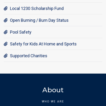
Local 1230 Scholarship Fund

Open Burning / Burn Day Status

Pool Safety

Safety for Kids At Home and Sports

Supported Charities

About
WHO WE ARE