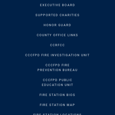
EXECUTIVE BOARD
SUPPORTED CHARITIES
HONOR GUARD
COUNTY OFFICE LINKS
CCRFCC
CCCFPD FIRE INVESTIGATION UNIT
CCCFPD FIRE
PREVENTION BUREAU
CCCFPD PUBLIC
EDUCATION UNIT
FIRE STATION BIOS
FIRE STATION MAP
FIRE STATION LOCATIONS