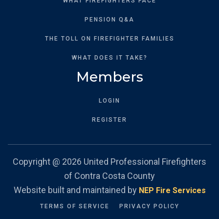
WHAT FIREFIGHTERS FACE
PENSION Q&A
THE TOLL ON FIREFIGHTER FAMILIES
WHAT DOES IT TAKE?
Members
LOGIN
REGISTER
Copyright @
2026 United Professional Firefighters
of Contra Costa County
Website built and maintained by
NEP Fire Services
TERMS OF SERVICE
PRIVACY POLICY