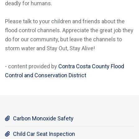
deadly for humans.
Please talk to your children and friends about the
flood control channels. Appreciate the great job they
do for our community, but leave the channels to
storm water and Stay Out, Stay Alive!
- content provided by
Contra Costa County Flood
Control and Conservation District
Carbon Monoxide Safety

Child Car Seat Inspection
