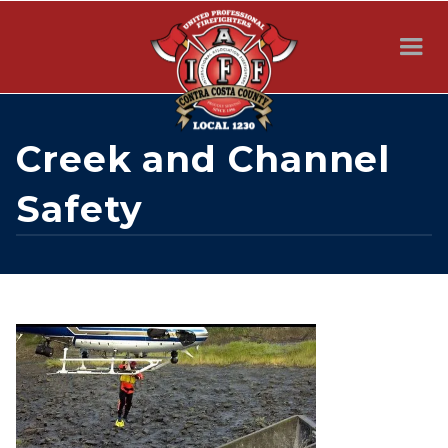
Creek and Channel
Safety